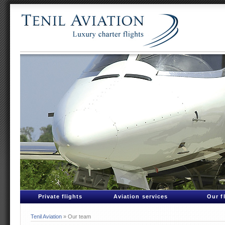
Private flights
Aviation services
Our f
Tenil Aviation
» Our team