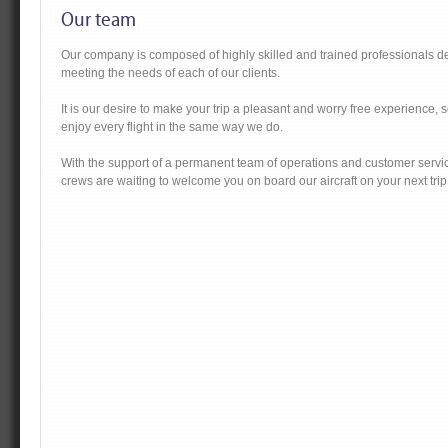
Our team
Our company is composed of highly skilled and trained professionals d
meeting the needs of each of our clients.
It is our desire to make your trip a pleasant and worry free experience, 
enjoy every flight in the same way we do.
With the support of a permanent team of operations and customer servic
crews are waiting to welcome you on board our aircraft on your next trip