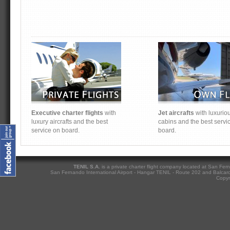
Executive charter flights
with
Jet aircrafts
with luxurio
luxury aircrafts and the best
cabins and the best servi
service on board.
board.
TENIL S.A.
is a private charter flight company located at San Fern
San Fernando International Airport - Hangar TENIL - Route 202 and Balcarc
Copyri